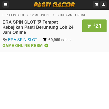
ERA SPIN SLOT
GAME ONLINE
SITUS GAME ONLINE
ERA SPIN SLOT 🎊 Tempat
21
$
Kebajikan Pasti Beruntung Loh 24
Jam Online
By
ERA SPIN SLOT
69,969
sales
GAME ONLINE RESMI