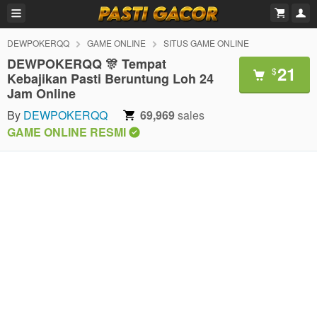
DEWPOKERQQ
GAME ONLINE
SITUS GAME ONLINE
DEWPOKERQQ 🎊 Tempat
21
$
Kebajikan Pasti Beruntung Loh 24
Jam Online
By
DEWPOKERQQ
69,969
sales
GAME ONLINE RESMI