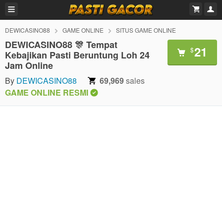
DEWICASINO88
GAME ONLINE
SITUS GAME ONLINE
DEWICASINO88 🎊 Tempat
21
$
Kebajikan Pasti Beruntung Loh 24
Jam Online
By
DEWICASINO88
69,969
sales
GAME ONLINE RESMI