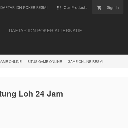
DAFTAR IDN POKER RESMI
Our Products
Sign In
DAFTAR IDN POKER ALTERNATIF
GAME ONLINE
SITUS GAME ONLINE
GAME ONLINE RESMI
tung Loh 24 Jam