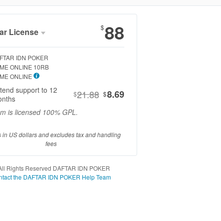
88
$
ar License
88
lar License
$
SELECTED
luded:
FTAR IDN POKER
luded:
by you or one client, in a single end
ME ONLINE 10RB
luded:
ME ONLINE
uct which end users
are not
charged for.
otal price includes the item price and a
tend support to 12
21.88
8.69
$
$
 fee.
nths
tem is licensed 100% GPL.
s in US dollars and excludes tax and handling
fees
All Rights Reserved DAFTAR IDN POKER
ntact the DAFTAR IDN POKER Help Team