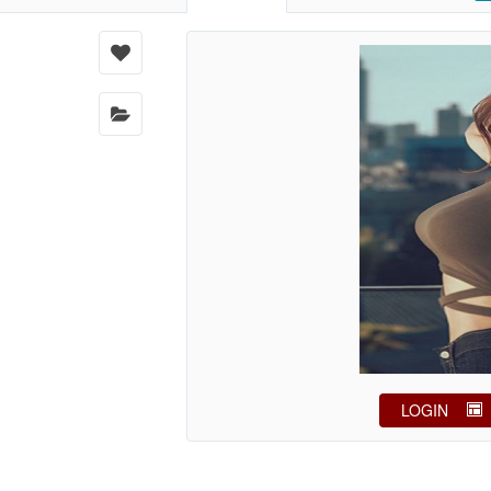
stars
LOGIN