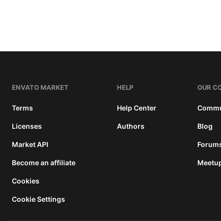
ENVATO MARKET
HELP
OUR C
Terms
Help Center
Commu
Licenses
Authors
Blog
Market API
Forum
Become an affiliate
Meetu
Cookies
Cookie Settings