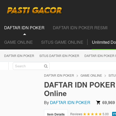
DAFTAR IDN POKER
DAFTAR IDN POKER RESMI
GAME ONLINE
SITUS GAME ONLINE
Unlimited D
DAFTAR IDN POKER
SITUS DAFTAR IDN POKER
DAFTAR IDN POKER 
Search
DAFTAR IDN POKER
GAME ONLINE
SITU
DAFTAR IDN POKER 
Online
By
DAFTAR IDN POKER
69,969
5.00
Reviews
5.00
Item Details
77