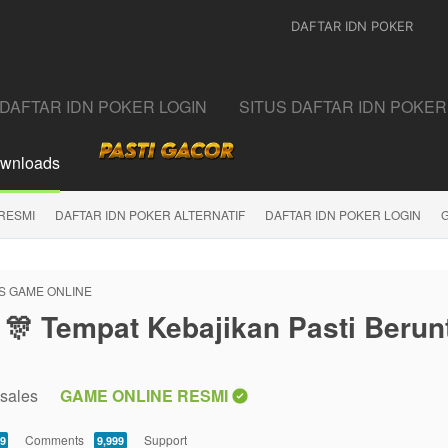
DAFTAR IDN POKER
DAFTAR IDN POKER LOGIN
SITUS DAFTAR IDN POKER
ownloads
RESMI
DAFTAR IDN POKER ALTERNATIF
DAFTAR IDN POKER LOGIN
S GAME ONLINE
 Tempat Kebajikan Pasti Berun
sales
GAME ONLINE RESMI
Comments
Support
9
9,999