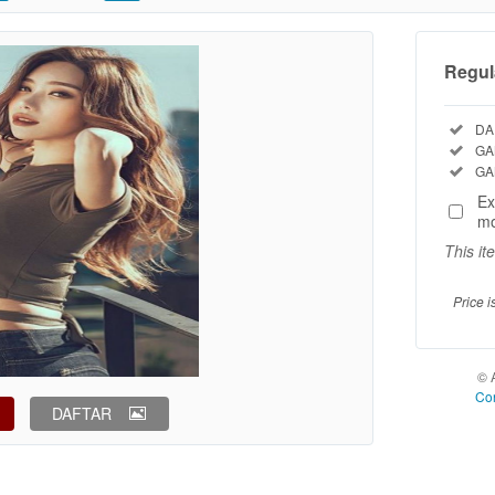
Regul
Regu
Inc
DA
Inc
Use, 
GA
Inc
GA
prod
The t
Ex
buyer
mo
This i
View
license
Price i
details
© 
Co
DAFTAR