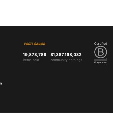
19,873,789
$1,387,168,032
items sold
community earnings
on