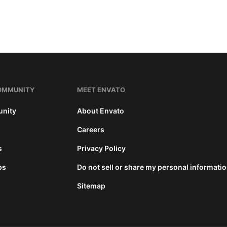
OMMUNITY
MEET ENVATO
nity
About Envato
Careers
s
Privacy Policy
ps
Do not sell or share my personal informati
Sitemap