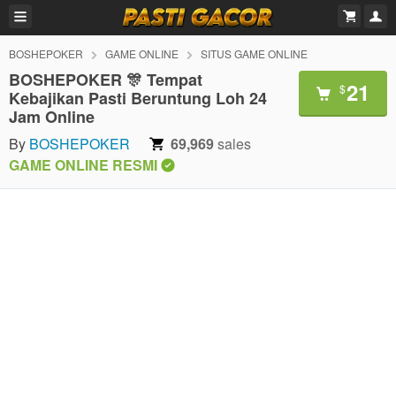
BOSHEPOKER
GAME ONLINE
SITUS GAME ONLINE
BOSHEPOKER 🎊 Tempat
21
$
Kebajikan Pasti Beruntung Loh 24
Jam Online
By
BOSHEPOKER
69,969
sales
GAME ONLINE RESMI