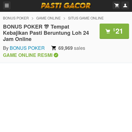
BONUS POKER
GAME ONLINE
SITUS GAME ONLINE
BONUS POKER 🎊 Tempat
21
$
Kebajikan Pasti Beruntung Loh 24
Jam Online
By
BONUS POKER
69,969
sales
GAME ONLINE RESMI