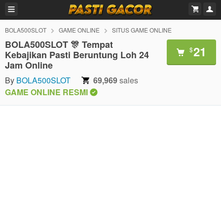
BOLA500SLOT
GAME ONLINE
SITUS GAME ONLINE
BOLA500SLOT 🎊 Tempat
21
$
Kebajikan Pasti Beruntung Loh 24
Jam Online
By
BOLA500SLOT
69,969
sales
GAME ONLINE RESMI