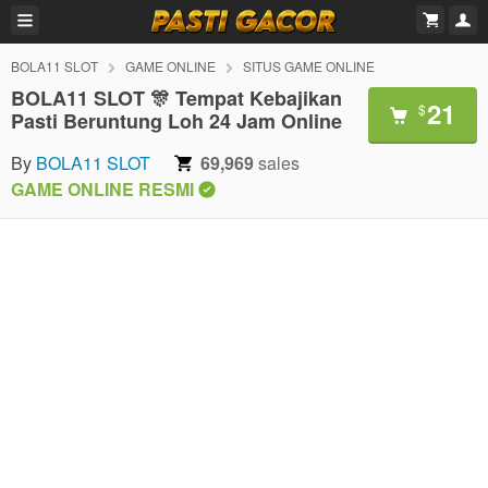
BOLA11 SLOT
GAME ONLINE
SITUS GAME ONLINE
BOLA11 SLOT 🎊 Tempat Kebajikan
21
$
Pasti Beruntung Loh 24 Jam Online
By
BOLA11 SLOT
69,969
sales
GAME ONLINE RESMI