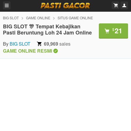
BIG SLOT
GAME ONLINE
SITUS GAME ONLINE
BIG SLOT 🎊 Tempat Kebajikan
21
$
Pasti Beruntung Loh 24 Jam Online
By
BIG SLOT
69,969
sales
GAME ONLINE RESMI