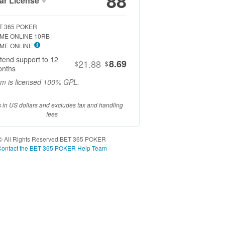
88
ar License
88
lar License
$
SELECTED
luded:
T 365 POKER
luded:
by you or one client, in a single end
ME ONLINE 10RB
luded:
ME ONLINE
uct which end users
are not
charged for.
otal price includes the item price and a
tend support to 12
21.88
8.69
$
$
 fee.
nths
tem is licensed 100% GPL.
s in US dollars and excludes tax and handling
fees
© All Rights Reserved BET 365 POKER
ontact the BET 365 POKER Help Team