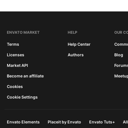
ENVATO MARKET
HELP
OUR C
Terms
Help Center
Commu
Licenses
Authors
Blog
Market API
Forum
Become an affiliate
Meetu
Cookies
Cookie Settings
Envato Elements
Placeit by Envato
Envato Tuts+
Al