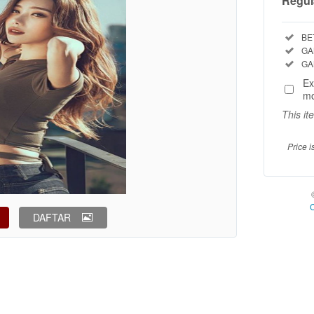
Regul
Regu
Inc
BE
Inc
Use, 
GA
Inc
GA
prod
The t
Ex
buyer
mo
This i
View
license
Price i
details
C
DAFTAR