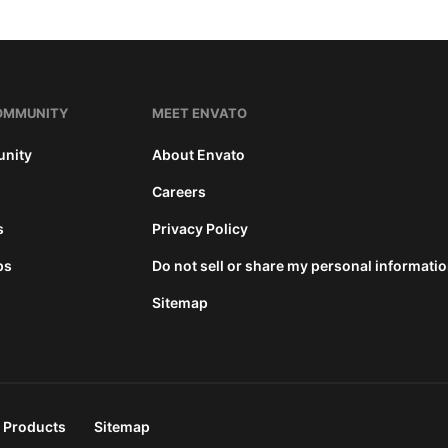
OMMUNITY
MEET ENVATO
nity
About Envato
Careers
s
Privacy Policy
ps
Do not sell or share my personal informati
Sitemap
l Products
Sitemap