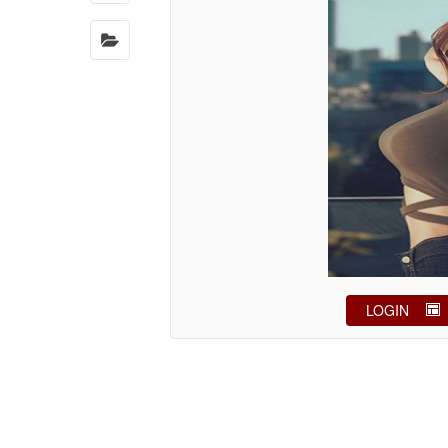
LOGIN