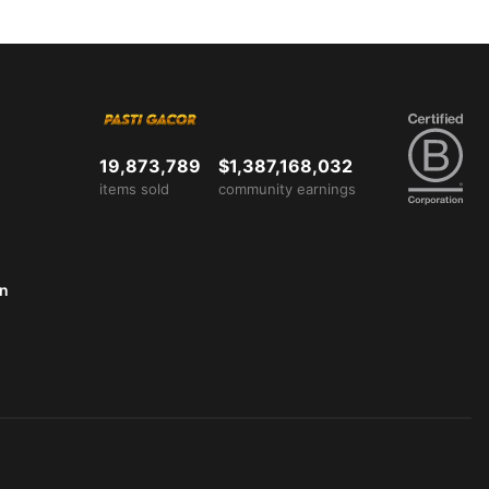
19,873,789
$1,387,168,032
items sold
community earnings
on