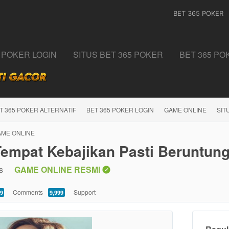
BET 365 POKER
 POKER LOGIN
SITUS BET 365 POKER
BET 365 PO
T 365 POKER ALTERNATIF
BET 365 POKER LOGIN
GAME ONLINE
SIT
AME ONLINE
empat Kebajikan Pasti Beruntung
s
GAME ONLINE RESMI
Comments
Support
9
9,999