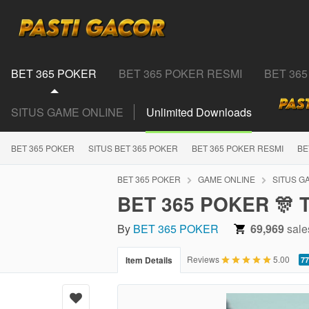
BET 365 POKER
BET 365 POKER RESMI
BET 365
SITUS GAME ONLINE
Unlimited Downloads
BET 365 POKER
SITUS BET 365 POKER
BET 365 POKER RESMI
BE
BET 365 POKER
GAME ONLINE
SITUS G
BET 365 POKER 🎊 T
By
BET 365 POKER
69,969
sale
5.00
Reviews
5.00
Item Details
77
stars