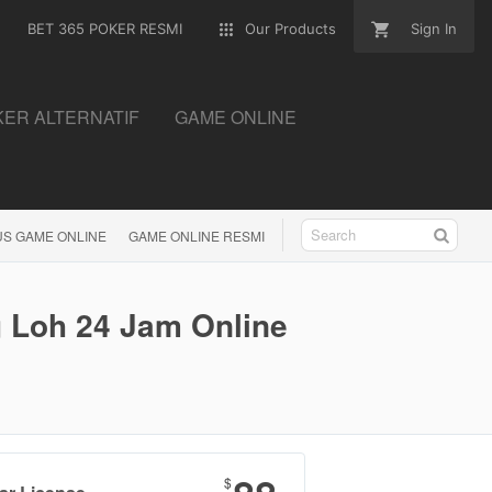
BET 365 POKER RESMI
Our Products
Sign In
KER ALTERNATIF
GAME ONLINE
Searc
US GAME ONLINE
GAME ONLINE RESMI
 Loh 24 Jam Online
$