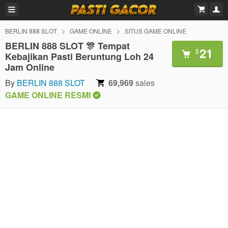
BERLIN 888 SLOT
GAME ONLINE
SITUS GAME ONLINE
BERLIN 888 SLOT 🎊 Tempat
21
$
Kebajikan Pasti Beruntung Loh 24
Jam Online
By
BERLIN 888 SLOT
69,969
sales
GAME ONLINE RESMI