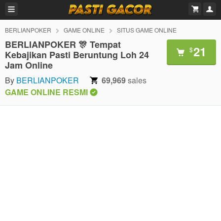
BERLIANPOKER
GAME ONLINE
SITUS GAME ONLINE
BERLIANPOKER 🎊 Tempat
21
$
Kebajikan Pasti Beruntung Loh 24
Jam Online
By
BERLIANPOKER
69,969
sales
GAME ONLINE RESMI