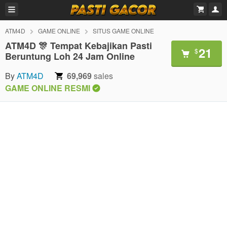
ATM4D
GAME ONLINE
SITUS GAME ONLINE
ATM4D 🎊 Tempat Kebajikan Pasti
21
$
Beruntung Loh 24 Jam Online
By
ATM4D
69,969
sales
GAME ONLINE RESMI