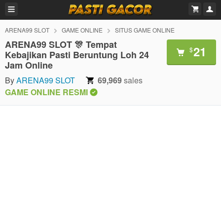
ARENA99 SLOT
GAME ONLINE
SITUS GAME ONLINE
ARENA99 SLOT 🎊 Tempat
21
$
Kebajikan Pasti Beruntung Loh 24
Jam Online
By
ARENA99 SLOT
69,969
sales
GAME ONLINE RESMI