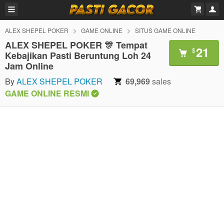
ALEX SHEPEL POKER
GAME ONLINE
SITUS GAME ONLINE
ALEX SHEPEL POKER 🎊 Tempat
21
$
Kebajikan Pasti Beruntung Loh 24
Jam Online
By
ALEX SHEPEL POKER
69,969
sales
GAME ONLINE RESMI