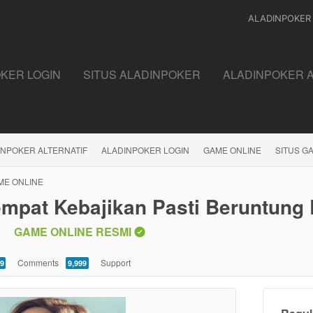
ALADINPOKER
KER LOGIN
SITUS ALADINPOKER
ALADINPOKER A
INPOKER ALTERNATIF
ALADINPOKER LOGIN
GAME ONLINE
SITUS G
ME ONLINE
pat Kebajikan Pasti Beruntung 
GAME ONLINE RESMI
Comments
Support
9
9,999