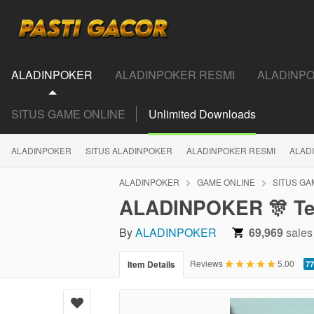
ALADINPOKER
ALADINPOKER RESMI
ALADINPO
SITUS GAME ONLINE
Unlimited Downloads
ALADINPOKER
SITUS ALADINPOKER
ALADINPOKER RESMI
ALAD
ALADINPOKER
GAME ONLINE
SITUS GA
ALADINPOKER 🎊 Tem
By
ALADINPOKER
69,969
sales
5.00
Reviews
5.00
Item Details
77
stars