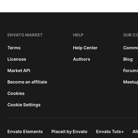
ENVATO MARKET
HELP
OUR C
Terms
Help Center
Commu
Licenses
Authors
Blog
Market API
Forum
Become an affiliate
Meetu
Cookies
Cookie Settings
Envato Elements
Placeit by Envato
Envato Tuts+
Al