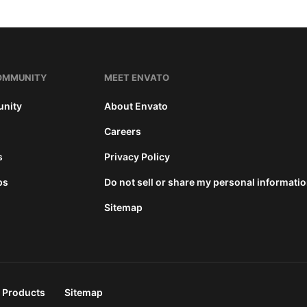
OMMUNITY
MEET ENVATO
nity
About Envato
Careers
s
Privacy Policy
ps
Do not sell or share my personal informati
Sitemap
l Products
Sitemap