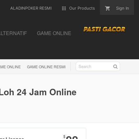
ALADINPOKER RESMI
Our Products
Sign In
LTERNATIF
GAME ONLINE
Search
AME ONLINE
GAME ONLINE RESMI
Loh 24 Jam Online
$