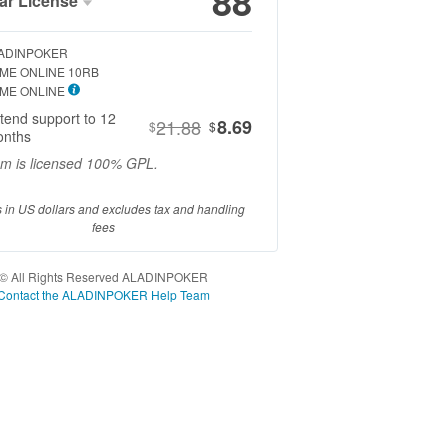
88
ar License
88
lar License
$
SELECTED
luded:
ADINPOKER
luded:
by you or one client, in a single end
ME ONLINE 10RB
luded:
ME ONLINE
uct which end users
are not
charged for.
otal price includes the item price and a
tend support to 12
21.88
8.69
$
$
 fee.
nths
tem is licensed 100% GPL.
s in US dollars and excludes tax and handling
fees
© All Rights Reserved ALADINPOKER
Contact the ALADINPOKER Help Team