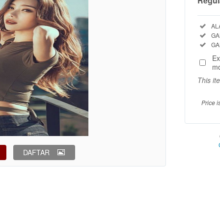
Regul
Regu
Inc
AL
Inc
Use, 
GA
Inc
GA
prod
The t
Ex
buyer
mo
This i
View
license
Price i
details
DAFTAR