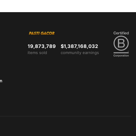
19,873,789
$1,387,168,032
items sold
community earnings
on