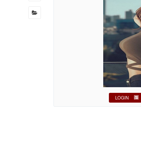
LOGIN