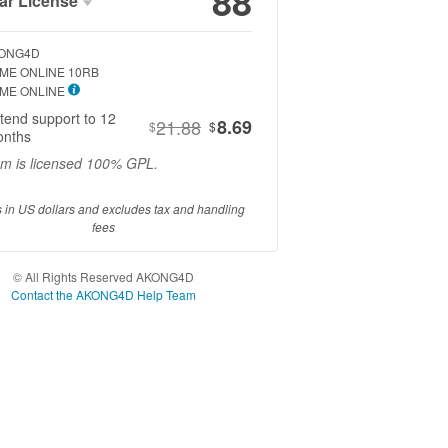
88
ar License
88
lar License
$
SELECTED
luded:
ONG4D
luded:
by you or one client, in a single end
ME ONLINE 10RB
luded:
ME ONLINE
uct which end users
are not
charged for.
otal price includes the item price and a
tend support to 12
21.88
8.69
$
$
 fee.
nths
tem is licensed 100% GPL.
s in US dollars and excludes tax and handling
fees
© All Rights Reserved AKONG4D
Contact the AKONG4D Help Team