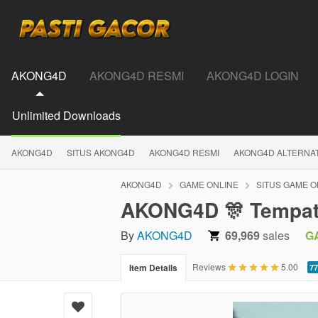
AKONG4D
AKONG4D RESMI
AKONG4D LOGIN
Unlimited Downloads
AKONG4D
SITUS AKONG4D
AKONG4D RESMI
AKONG4D ALTERNAT
AKONG4D
GAME ONLINE
SITUS GAME O
AKONG4D 🎊 Tempat 
By
AKONG4D
69,969
sales
G
5.00
Reviews
5.00
Item Details
77
stars