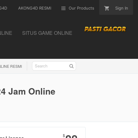
G4D
AKONG4D RESMI
Our Products
Sign In
LINE
SITUS GAME ONLINE
Search
LINE RESMI
24 Jam Online
$