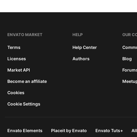
ENVATO MARKET
HELP
OUR C
Terms
Help Center
Commu
Licenses
Authors
Blog
Market API
Forum
Become an affiliate
Meetu
Cookies
Cookie Settings
Envato Elements
Placeit by Envato
Envato Tuts+
Al