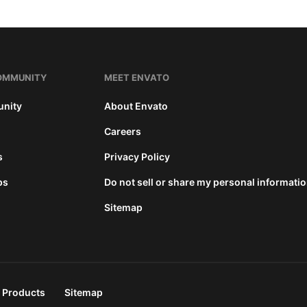
OMMUNITY
MEET ENVATO
nity
About Envato
Careers
s
Privacy Policy
ps
Do not sell or share my personal informati
Sitemap
l Products
Sitemap