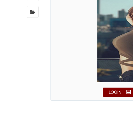
LOGIN