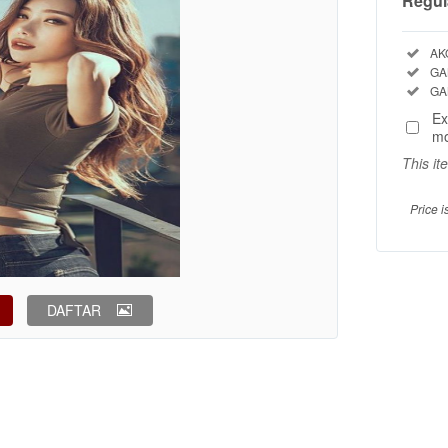
Regul
Regu
Inc
AK
Inc
Use, 
GA
Inc
GA
prod
The t
Ex
buyer
mo
This i
View
license
Price i
details
DAFTAR