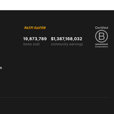
19,873,789
$1,387,168,032
items sold
community earnings
on