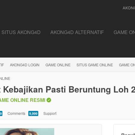
AKON
SITUS AKONG4D
AKONG4D ALTERNATIF
GAME ON
IF
AKONG4D LOGIN
GAME ONLINE
SITUS GAME ONLINE
GAME ON
NLINE
Kebajikan Pasti Beruntung Loh 
AME ONLINE RESMI
Comments
Support
9
9,999