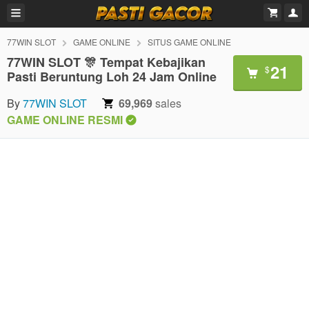
77WIN SLOT
GAME ONLINE
SITUS GAME ONLINE
77WIN SLOT 🎊 Tempat Kebajikan
21
$
Pasti Beruntung Loh 24 Jam Online
By
77WIN SLOT
69,969
sales
GAME ONLINE RESMI