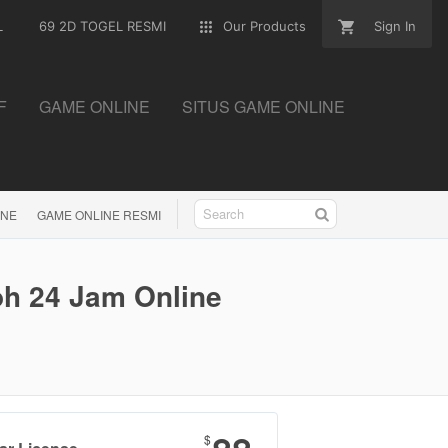
L
69 2D TOGEL RESMI
Our Products
Sign In
F
GAME ONLINE
SITUS GAME ONLINE
Search
INE
GAME ONLINE RESMI
oh 24 Jam Online
$