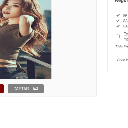
Regul
Regu
Inc
69
Inc
Use, 
GA
Inc
GA
prod
The t
Ex
buyer
mo
This i
View
license
Price i
details
DAFTAR