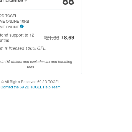
88
ar License
88
lar License
$
SELECTED
luded:
 2D TOGEL
luded:
by you or one client, in a single end
ME ONLINE 10RB
luded:
ME ONLINE
uct which end users
are not
charged for.
otal price includes the item price and a
tend support to 12
21.88
8.69
$
$
 fee.
nths
tem is licensed 100% GPL.
s in US dollars and excludes tax and handling
fees
© All Rights Reserved 69 2D TOGEL
Contact the 69 2D TOGEL Help Team