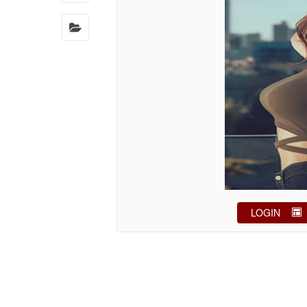
LOGIN