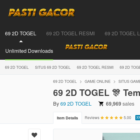
69 2D TOGEL
69 2D TOGEL RESMI
69 2D TOGEL 
Unlimited Downloads
69 2D TOGEL
SITUS 69 2D TOGEL
69 2D TOGEL RESMI
69 2D TOG
69 2D TOGEL
GAME ONLINE
SITUS GAM
69 2D TOGEL 🎊 Temp
By
69 2D TOGEL
69,969
sales
5.00
Reviews
5.00
Item Details
77
stars