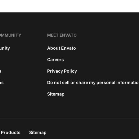
OMMUNITY
MEET ENVATO
nity
About Envato
Careers
s
Privacy Policy
ps
Do not sell or share my personal informati
Sitemap
l Products
Sitemap