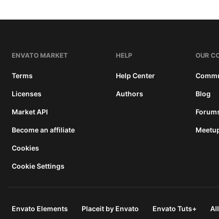
ENVATO MARKET
HELP
OUR C
Terms
Help Center
Commu
Licenses
Authors
Blog
Market API
Forum
Become an affiliate
Meetu
Cookies
Cookie Settings
Envato Elements
Placeit by Envato
Envato Tuts+
Al