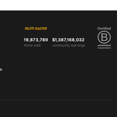
19,873,789
$1,387,168,032
items sold
community earnings
on