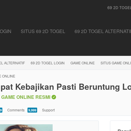
69 2D TOGE
LOGIN
SITUS 69 2D TOGEL
69 2D TOGEL ALTERNATI
EL ALTERNATIF
69 2D TOGEL LOGIN
GAME ONLINE
SITUS GAME ONL
E ONLINE
at Kebajikan Pasti Beruntung L
GAME ONLINE RESMI
Comments
Support
9
9,999