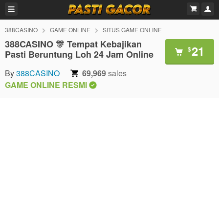
388CASINO
GAME ONLINE
SITUS GAME ONLINE
388CASINO 🎊 Tempat Kebajikan
21
$
Pasti Beruntung Loh 24 Jam Online
By
388CASINO
69,969
sales
GAME ONLINE RESMI