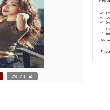
Regul
Regu
Inc
12
Inc
Use, 
GA
Inc
GA
prod
The t
Ex
buyer
mo
This i
View
license
Price i
details
DAFTAR