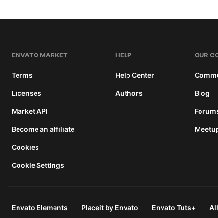
ENVATO MARKET
HELP
OUR C
Terms
Help Center
Commu
Licenses
Authors
Blog
Market API
Forum
Become an affiliate
Meetu
Cookies
Cookie Settings
Envato Elements
Placeit by Envato
Envato Tuts+
Al