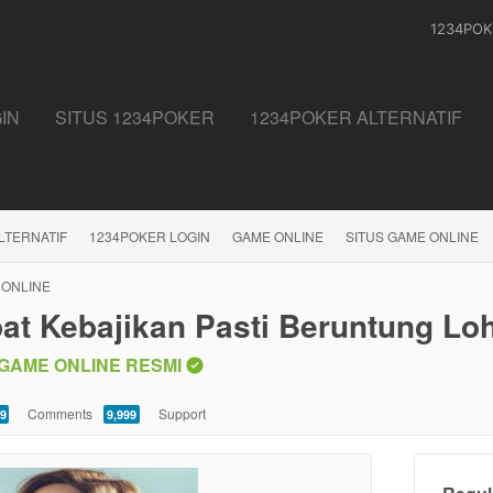
1234POK
IN
SITUS 1234POKER
1234POKER ALTERNATIF
LTERNATIF
1234POKER LOGIN
GAME ONLINE
SITUS GAME ONLINE
 ONLINE
t Kebajikan Pasti Beruntung Loh
GAME ONLINE RESMI
Comments
Support
9
9,999