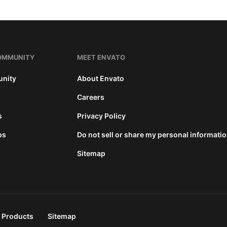
OMMUNITY
MEET ENVATO
nity
About Envato
Careers
s
Privacy Policy
ps
Do not sell or share my personal informati
Sitemap
l Products
Sitemap