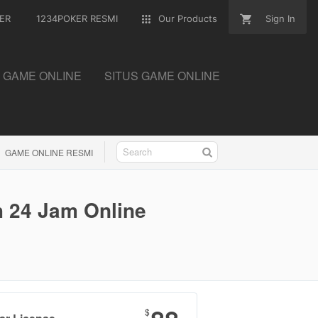
ER
1234POKER RESMI
Our Products
Sign In
GAME ONLINE
SITUS GAME ONLINE
Search
GAME ONLINE RESMI
 24 Jam Online
$