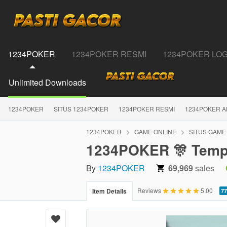
1234POKER
1234POKER RESMI
1234POKER LOG
Unlimited Downloads
1234POKER
SITUS 1234POKER
1234POKER RESMI
1234POKER A
1234POKER
GAME ONLINE
SITUS GAME
1234POKER 🎊 Tempa
By
1234POKER
69,969
sales
5.00
Reviews
5.00
Item Details
77
stars