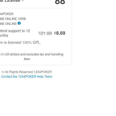
88
ar License
88
lar License
$
SELECTED
luded:
34POKER
luded:
by you or one client, in a single end
ME ONLINE 10RB
luded:
ME ONLINE
uct which end users
are not
charged for.
otal price includes the item price and a
tend support to 12
21.88
8.69
$
$
 fee.
nths
tem is licensed 100% GPL.
s in US dollars and excludes tax and handling
fees
© All Rights Reserved 1234POKER
Contact the 1234POKER Help Team