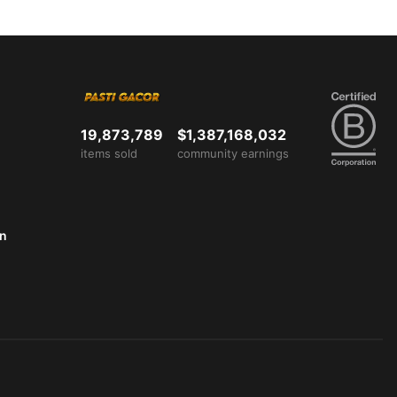
19,873,789
$1,387,168,032
items sold
community earnings
on