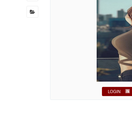
LOGIN